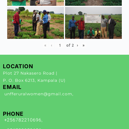
«
‹
of
2
›
»
LOCATION
Plot 27 Nakasero Road |
P. O. Box 6213, Kampala (U)
EMAIL
unfferuralwomen@gmail.com,
PHONE
+256782210696,