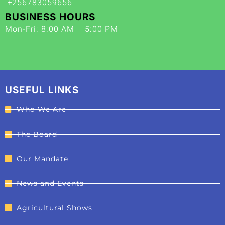
+256783059656
BUSINESS HOURS
Mon-Fri: 8:00 AM – 5:00 PM
USEFUL LINKS
Who We Are
The Board
Our Mandate
News and Events
Agricultural Shows