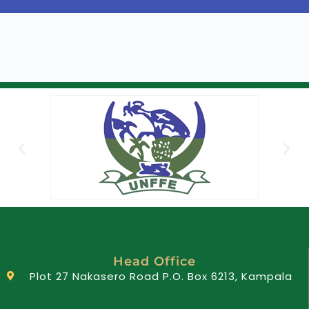
Head Office
Plot 27 Nakasero Road P.O. Box 6213, Kampala