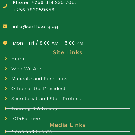
Phone: +256 414 230 705,
+256 783059656
info@unffe.org.ug
Mon - Fri / 8:00 AM - 5:00 PM
Site Links
Home
Who We Are
Mandate and Functions
Office of the President
Secretariat and Staff Profiles
Training & Advisory
ICT4Farmers
Media Links
News and Events