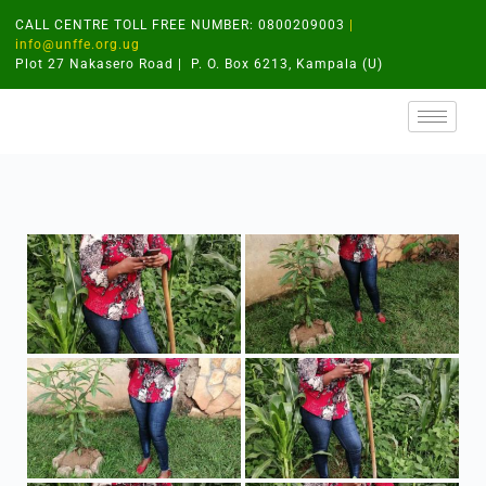
CALL CENTRE TOLL FREE NUMBER: 0800209003
|
info@unffe.org.ug
Plot 27 Nakasero Road | P. O. Box 6213, Kampala (U)