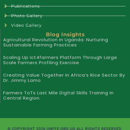
Publications
Photo Gallery
Video Gallery
Blog Insights
Agricultural Revolution In Uganda: Nurturing
Sustainable Farming Practices
Scaling Up Ict4farmers Platform Through Large
Scale Farmers Profiling Exercise
Creating Value Together In Africa’s Rice Sector By
Dr. Jimmy Lamo
Farmers ToTs Last Mile Digital Skills Training In
Central Region.
© COPYRIGHT 2026 UNFFE.ORG.UG ALL RIGHTS RESERVED.