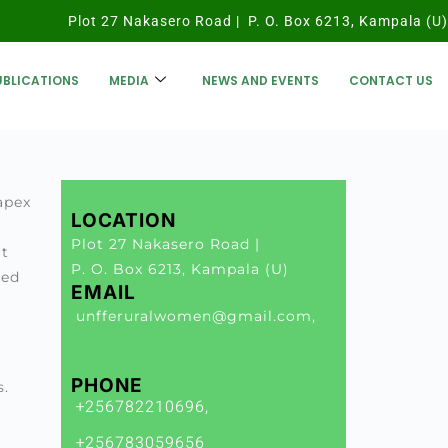
Plot 27 Nakasero Road | P. O. Box 6213, Kampala (U)
UBLICATIONS
MEDIA
NEWS AND EVENTS
CONTACT US
apex
LOCATION
Plot 27 Nakasero Road |
at
P. O. Box 6213, Kampala (U)
ped
EMAIL
unfferuralwomen@gmail.com,
PHONE
s.
+256782210696,
s
+256783059656