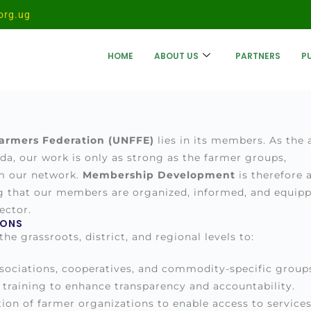
org.ug
HOME
ABOUT US
PARTNERS
P
armers Federation (UNFFE)
lies in its members. As the 
a, our work is only as strong as the farmer groups,
rm our network.
Membership Development
is therefore 
g that our members are organized, informed, and equip
ector.
IONS
e grassroots, district, and regional levels to:
sociations, cooperatives, and commodity-specific group
training to enhance transparency and accountability.
ion of farmer organizations to enable access to service