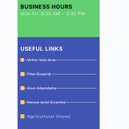
BUSINESS HOURS
Mon-Fri: 8:00 AM – 5:00 PM
USEFUL LINKS
Who We Are
The Board
Our Mandate
News and Events
Agricultural Shows