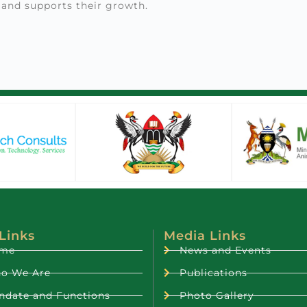
 and supports their growth.
 Links
Media Links
me
News and Events
o We Are
Publications
ndate and Functions
Photo Gallery