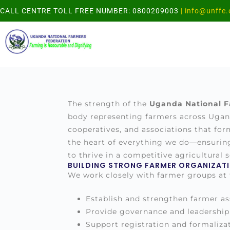
CALL CENTRE TOLL FREE NUMBER: 0800209003
| info@unffe.
The strength of the
Uganda National F
body representing farmers across Ugand
cooperatives, and associations that fo
the heart of everything we do—ensurin
to thrive in a competitive agricultural s
BUILDING STRONG FARMER ORGANIZAT
We work closely with farmer groups at th
Establish and strengthen farmer as
Provide governance and leadership 
Support registration and formalizat