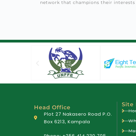
network that champions their interests
Site
Head Office
Ho
Plot 27 Nakasero Road P.O.
Wh
Box 6213, Kampala
Ma
Phone: +256 414 230 705,