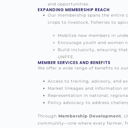
and opportunities.
EXPANDING MEMBERSHIP REACH
Our membership spans the entire co
crops to livestock, fisheries to api
Mobilize new members in under
Encourage youth and women to 
Build inclusivity, ensuring th
UNFFE.
MEMBER SERVICES AND BENEFITS
We offer a wide range of benefits to ou
Access to training, advisory, and ex
Market linkages and information o
Representation in national, regiona
Policy advocacy to address challen
Through
Membership Development
, 
community—one where every farmer, from