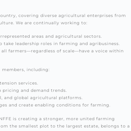
untry, covering diverse agricultural enterprises from
culture. We are continually working to:
represented areas and agricultural sectors.
take leadership roles in farming and agribusiness.
at all farmers—regardless of scale—have a voice within
r members, including:
tension services.
n pricing and demand trends.
l, and global agricultural platforms.
ges and create enabling conditions for farming.
UNFFE is creating a stronger, more united farming
 the smallest plot to the largest estate, belongs to a