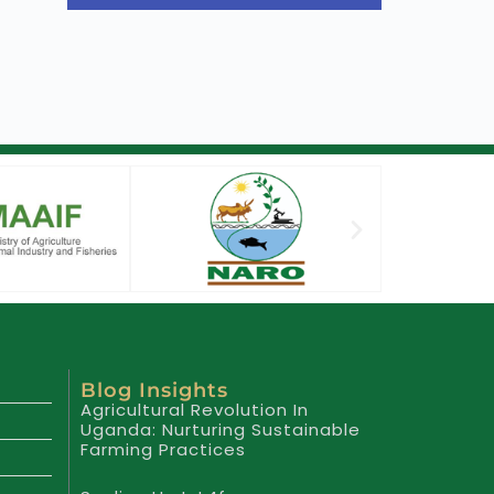
Blog Insights
Agricultural Revolution In
Uganda: Nurturing Sustainable
Farming Practices