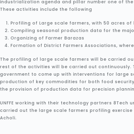
industrialization agenda and pillar number one of th
These activities include the following
Profiling of Large scale farmers, with 50 acres o
Compiling seasonal production data for the majo
Organizing of Farmer Barazas
Formation of District Farmers Associations, where 
The profiling of large scale farmers will be carried ou
rest of the activities will be carried out continuously. T
government to come up with interventions for large s
production of key commodities for both food security
the provision of production data for precision planni
UNFFE working with their technology partners 8Tech 
carried out the large scale farmers profiling exercise
Acholi.