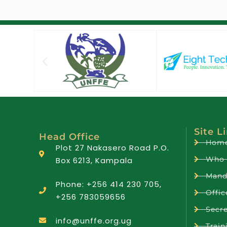
Site L
Head Office
Hom
Plot 27 Nakasero Road P.O.
Who 
Box 6213, Kampala
Mand
Phone: +256 414 230 705,
Offic
+256 783059656
Secre
info@unffe.org.ug
Train