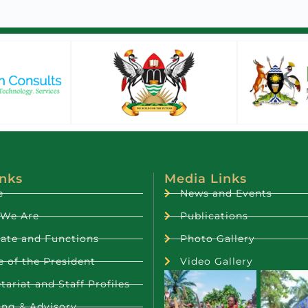
inks
Media Links
e
News and Events
We Are
Publications
ate and Functions
Photo Gallery
e of the President
Video Gallery
tariat and Staff Profiles
ing & Advisory