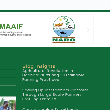
Blog Insights
Agricultural Revolution In
Uganda: Nurturing Sustainable
Farming Practices
Scaling Up Ict4farmers Platform
Through Large Scale Farmers
Profiling Exercise
Creating Value Together In