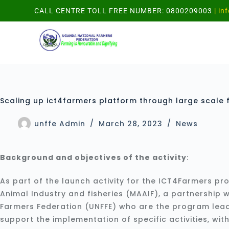
CALL CENTRE TOLL FREE NUMBER: 0800209003
| in
Scaling up ict4farmers platform through large scale f
unffe Admin
March 28, 2023
News
Background and objectives of the activity
:
As part of the launch activity for the ICT4Farmers pro
Animal Industry and fisheries (MAAIF), a partnership
Farmers Federation (UNFFE) who are the program lea
support the implementation of specific activities, wi