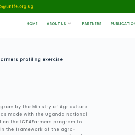
fo@unffe.org.ug
HOME
ABOUT US
PARTNERS
PUBLICATIO
armers profiling exercise
gram by the Ministry of Agriculture
 was made with the Uganda National
d on the ICT4Farmers program to
thin the framework of the agro-