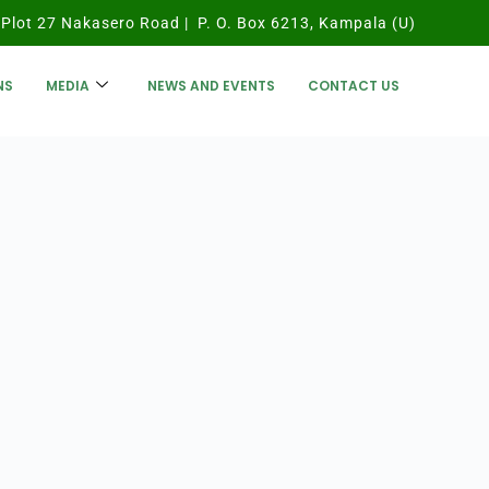
Plot 27 Nakasero Road | P. O. Box 6213, Kampala (U)
NS
MEDIA
NEWS AND EVENTS
CONTACT US