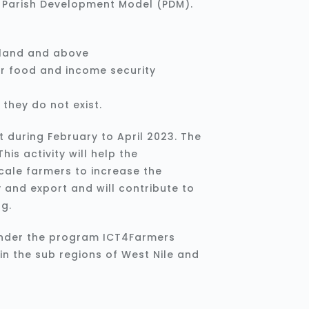
e Parish Development Model (PDM).
f land and above
r food and income security
they do not exist.
t during February to April 2023. The
his activity will help the
cale farmers to increase the
 and export and will contribute to
ng.
under the program ICT4Farmers
 in the sub regions of West Nile and