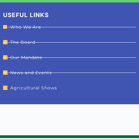
USEFUL LINKS
Who We Are
The Board
Our Mandate
News and Events
Agricultural Shows