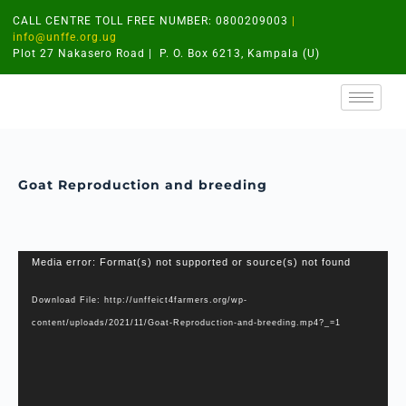
CALL CENTRE TOLL FREE NUMBER: 0800209003
|
info@unffe.org.ug
Plot 27 Nakasero Road | P. O. Box 6213, Kampala (U)
Goat Reproduction and breeding
Video
Media error: Format(s) not supported or source(s) not found
Player
Download File: http://unffeict4farmers.org/wp-
content/uploads/2021/11/Goat-Reproduction-and-breeding.mp4?_=1