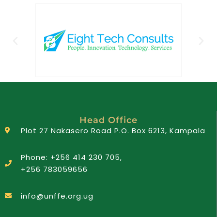
Head Office
Plot 27 Nakasero Road P.O. Box 6213, Kampala
Phone: +256 414 230 705,
+256 783059656
info@unffe.org.ug