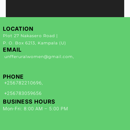
LOCATION
Plot 27 Nakasero Road |
P. O. Box 6213, Kampala (U)
EMAIL
unfferuralwomen@gmail.com,
PHONE
+256782210696,
+256783059656
BUSINESS HOURS
Mon-Fri: 8:00 AM – 5:00 PM