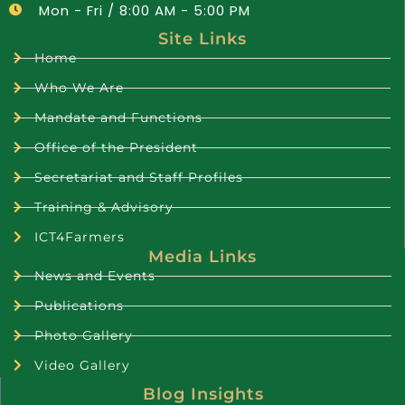
Mon - Fri / 8:00 AM - 5:00 PM
Site Links
Home
Who We Are
Mandate and Functions
Office of the President
Secretariat and Staff Profiles
Training & Advisory
ICT4Farmers
Media Links
News and Events
Publications
Photo Gallery
Video Gallery
Blog Insights