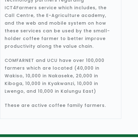
ICT4Farmers service which includes, the
Call Centre, the E-Agriculture academy,
and the web and mobile system on how
these services can be used by the small-
holder coffee farmer to better improve
productivity along the value chain.
COMFARNET and UCU have over 100,000
farmers which are located (40,000 in
Wakiso, 10,000 in Nakaseke, 20,000 in
Kiboga, 10,000 in Kyakwanzi, 10,000 in
Lwengo, and 10,000 in Kalungu East)
These are active coffee family farmers.