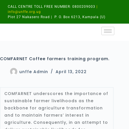
CALL CENTRE TOLL FREE NUMBER: 0800209003
|
info@unffe.org.ug
Plot 27 Nakasero Road | P. O. Box 6213, Kampala (U)
COMFARNET Coffee farmers training program.
unffe Admin
April 13, 2022
COMFARNET underscores the importance of
sustainable farmer livelihoods as the
backbone for agriculture transformation
and to maintain farmers’ interest in
agriculture. Consequently, in an attempt to