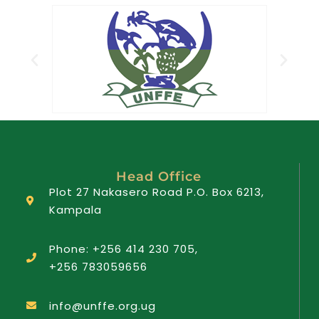
Head Office
Plot 27 Nakasero Road P.O. Box 6213,
Kampala
Phone: +256 414 230 705,
+256 783059656
info@unffe.org.ug