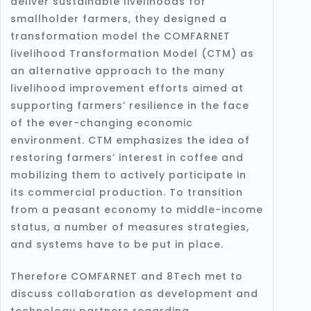
deliver sustainable livelihoods for
smallholder farmers, they designed a
transformation model the COMFARNET
livelihood Transformation Model (CTM) as
an alternative approach to the many
livelihood improvement efforts aimed at
supporting farmers’ resilience in the face
of the ever-changing economic
environment. CTM emphasizes the idea of
restoring farmers’ interest in coffee and
mobilizing them to actively participate in
its commercial production. To transition
from a peasant economy to middle-income
status, a number of measures strategies,
and systems have to be put in place.
Therefore COMFARNET and 8Tech met to
discuss collaboration as development and
technology partners regarding