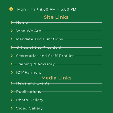
Mon - Fri / 8:00 AM - 5:00 PM
Site Links
Home
Who We Are
Mandate and Functions
Office of the President
Secretariat and Staff Profiles
Training & Advisory
ICT4Farmers
Media Links
News and Events
Publications
Photo Gallery
Video Gallery