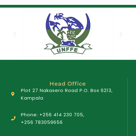
Head Office
Plot 27 Nakasero Road P.O. Box 6213,
Kampala
Phone: +256 414 230 705,
+256 783059656