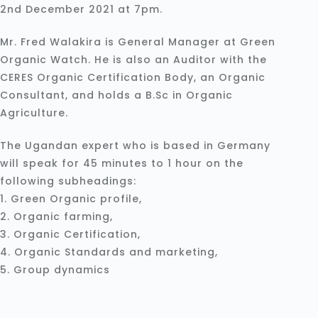
2nd December 2021 at 7pm.
Mr. Fred Walakira is General Manager at Green
Organic Watch. He is also an Auditor with the
CERES Organic Certification Body, an Organic
Consultant, and holds a B.Sc in Organic
Agriculture.
The Ugandan expert who is based in Germany
will speak for 45 minutes to 1 hour on the
following subheadings:
1. Green Organic profile,
2. Organic farming,
3. Organic Certification,
4. Organic Standards and marketing,
5. Group dynamics