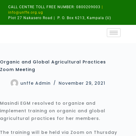
CALL CENTRE TOLL FREE NUMBER: 0800209003
|
info@unffe.org.ug
Plot 27 Nakasero Road | P. O. Box 6213, Kampala (U)
Organic and Global Agricultural Practices
Zoom Meeting
unffe Admin
November 29, 2021
Masindi EGM resolved to organize and
implement training on organic and global
agricultural practices for her members.
The training will be held via Zoom on Thursday