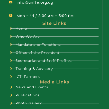
info@unffe.org.ug
Mon - Fri / 8:00 AM - 5:00 PM
Site Links
Home
Who We Are
Mandate and Functions
Office of the President
Secretariat and Staff Profiles
Training & Advisory
ICT4Farmers
Media Links
News and Events
Publications
Photo Gallery