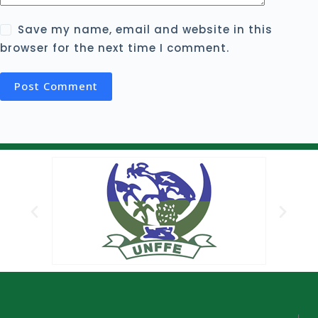
Save my name, email and website in this
browser for the next time I comment.
Post Comment