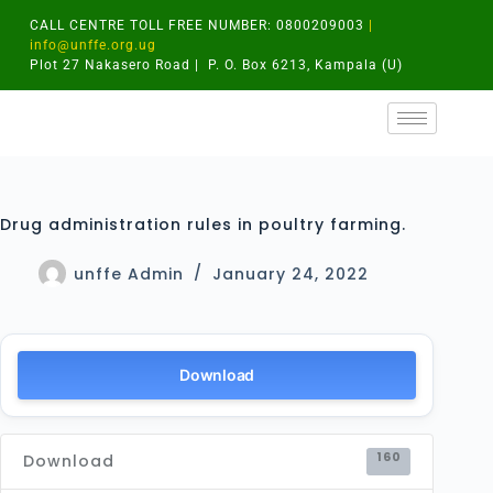
CALL CENTRE TOLL FREE NUMBER: 0800209003
|
info@unffe.org.ug
Plot 27 Nakasero Road | P. O. Box 6213, Kampala (U)
Drug administration rules in poultry farming.
unffe Admin
January 24, 2022
Download
160
Download