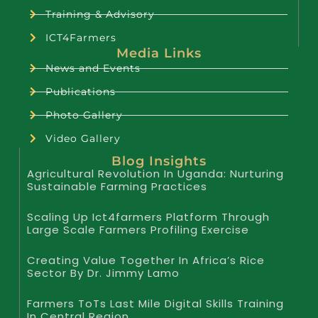
Training & Advisory
ICT4Farmers
Media Links
News and Events
Publications
Photo Gallery
Video Gallery
Blog Insights
Agricultural Revolution In Uganda: Nurturing
Sustainable Farming Practices
Scaling Up Ict4farmers Platform Through
Large Scale Farmers Profiling Exercise
Creating Value Together In Africa’s Rice
Sector By Dr. Jimmy Lamo
Farmers ToTs Last Mile Digital Skills Training
In Central Region.