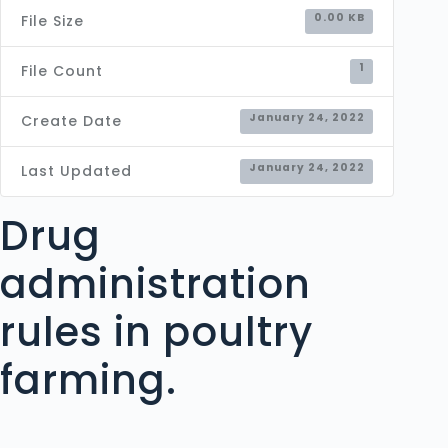
0.00 KB
File Size
1
File Count
January 24, 2022
Create Date
January 24, 2022
Last Updated
Drug
administration
rules in poultry
farming.