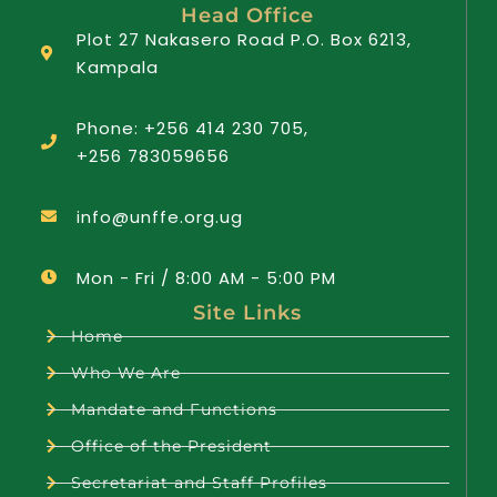
Head Office
Plot 27 Nakasero Road P.O. Box 6213,
Kampala
Phone: +256 414 230 705,
+256 783059656
info@unffe.org.ug
Mon - Fri / 8:00 AM - 5:00 PM
Site Links
Home
Who We Are
Mandate and Functions
Office of the President
Secretariat and Staff Profiles