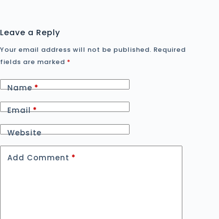
Leave a Reply
Your email address will not be published.
Required
fields are marked
*
Name
*
Email
*
Website
Add Comment
*