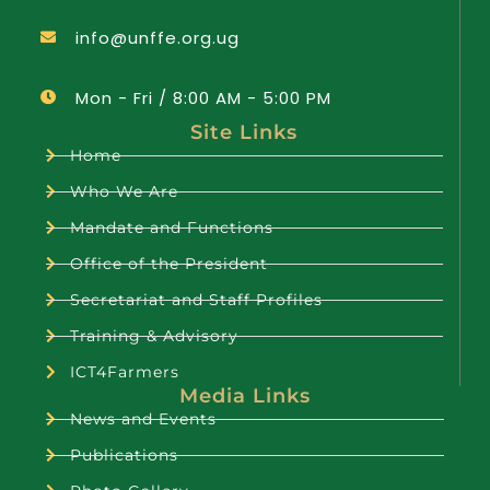
info@unffe.org.ug
Mon - Fri / 8:00 AM - 5:00 PM
Site Links
Home
Who We Are
Mandate and Functions
Office of the President
Secretariat and Staff Profiles
Training & Advisory
ICT4Farmers
Media Links
News and Events
Publications