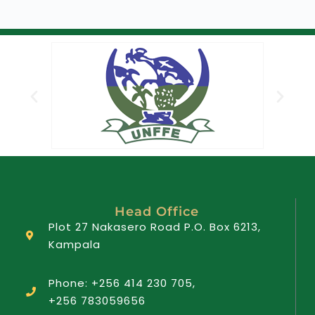
Head Office
Plot 27 Nakasero Road P.O. Box 6213,
Kampala
Phone: +256 414 230 705,
+256 783059656