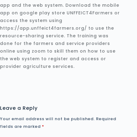
app and the web system. Download the mobile
app on google play store UNFFEICT4Farmers or
access the system using
https://app.unffeict4farmers.org/ to use the
resource-sharing service. The training was
done for the farmers and service providers
online using zoom to skill them on how to use
the web system to register and access or
provider agriculture services.
Leave a Reply
Your email address will not be published.
Required
fields are marked
*