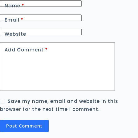
Name
*
Email
*
Website
Add Comment
*
Save my name, email and website in this
browser for the next time I comment.
Post Comment