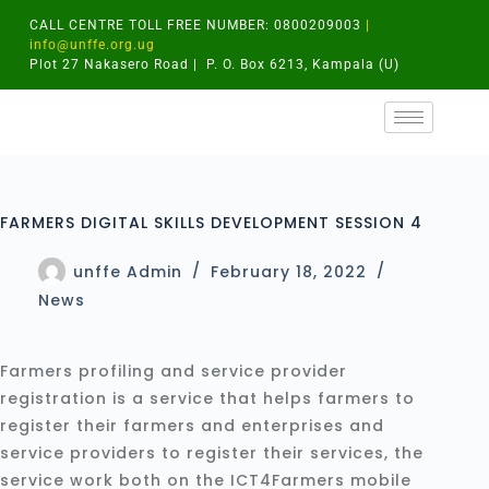
CALL CENTRE TOLL FREE NUMBER: 0800209003
|
info@unffe.org.ug
Plot 27 Nakasero Road | P. O. Box 6213, Kampala (U)
FARMERS DIGITAL SKILLS DEVELOPMENT SESSION 4
unffe Admin
February 18, 2022
News
Farmers profiling and service provider
registration is a service that helps farmers to
register their farmers and enterprises and
service providers to register their services, the
service work both on the ICT4Farmers mobile