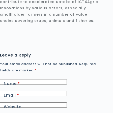
contribute to accelerated uptake of ICT4Agric
Innovations by various actors, especially
smallholder farmers in a number of value
chains covering crops, animals and fisheries.
Leave a Reply
Your email address will not be published.
Required
fields are marked
*
Name
*
Email
*
Website