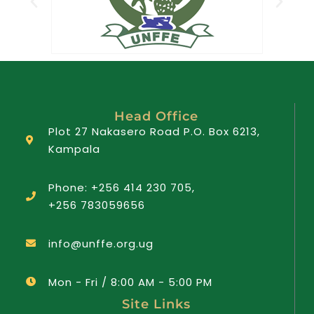
Head Office
Plot 27 Nakasero Road P.O. Box 6213,
Kampala
Phone: +256 414 230 705,
+256 783059656
info@unffe.org.ug
Mon - Fri / 8:00 AM - 5:00 PM
Site Links