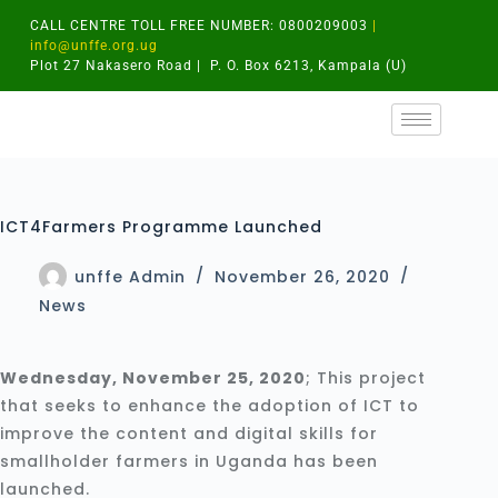
CALL CENTRE TOLL FREE NUMBER: 0800209003
|
info@unffe.org.ug
Plot 27 Nakasero Road | P. O. Box 6213, Kampala (U)
ICT4Farmers Programme Launched
unffe Admin
November 26, 2020
News
Wednesday, November 25, 2020
; This project
that seeks to enhance the adoption of ICT to
improve the content and digital skills for
smallholder farmers in Uganda has been
launched.