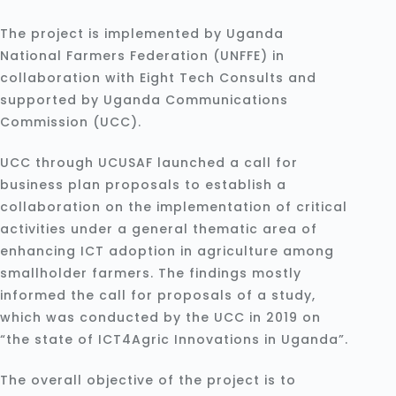
The project is implemented by Uganda
National Farmers Federation (UNFFE) in
collaboration with Eight Tech Consults and
supported by Uganda Communications
Commission (UCC).
UCC through UCUSAF launched a call for
business plan proposals to establish a
collaboration on the implementation of critical
activities under a general thematic area of
enhancing ICT adoption in agriculture among
smallholder farmers. The findings mostly
informed the call for proposals of a study,
which was conducted by the UCC in 2019 on
“the state of ICT4Agric Innovations in Uganda”.
The overall objective of the project is to