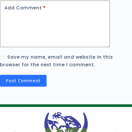
Add Comment
*
Save my name, email and website in this
browser for the next time I comment.
Post Comment