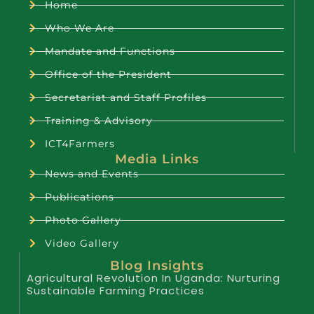
Home
Who We Are
Mandate and Functions
Office of the President
Secretariat and Staff Profiles
Training & Advisory
ICT4Farmers
Media Links
News and Events
Publications
Photo Gallery
Video Gallery
Blog Insights
Agricultural Revolution In Uganda: Nurturing
Sustainable Farming Practices