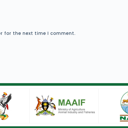
r for the next time I comment.