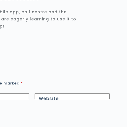
bile app, call centre and the
re eagerly learning to use it to
are marked
*
Website