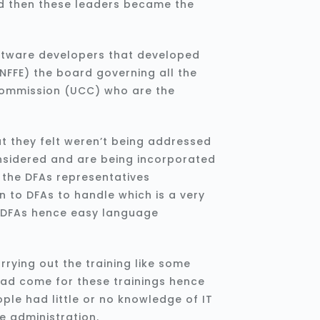
nd then these leaders became the
ftware developers that developed
NFFE) the board governing all the
ommission (UCC) who are the
at they felt weren’t being addressed
nsidered and are being incorporated
a the DFAs representatives
 to DFAs to handle which is a very
e DFAs hence easy language
rying out the training like some
had come for these trainings hence
ple had little or no knowledge of IT
e administration.