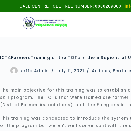
CALL CENTRE TOLL FREE NUMBER: 0800209003
| in
ICT4FarmersTraining of the TOTs in the 5 Regions of 
unffe Admin
July 11, 2021
Articles
,
Featur
The main objective for this training was to establish 
skill program. The TOTs that were trained are farmer 
(District Farmer Associations) in all the 5 regions in t
This training was conducted to introduce the system
of the program but weren’t well conversant with the 