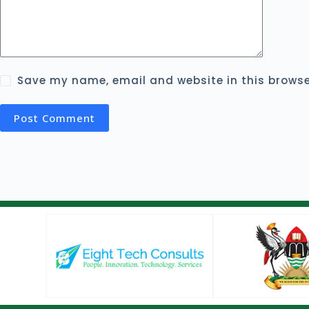
Save my name, email and website in this browse
Post Comment