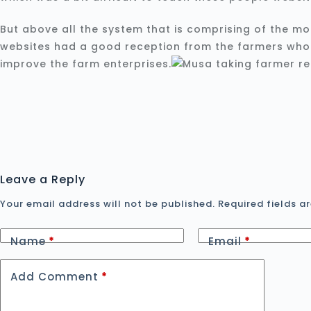
But above all the system that is comprising of the mo
websites had a good reception from the farmers who a
improve the farm enterprises.
Leave a Reply
Your email address will not be published.
Required fields 
Name
*
Email
*
Add Comment
*