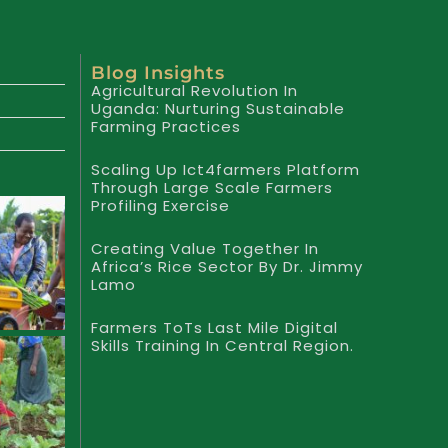
Blog Insights
Agricultural Revolution In
Uganda: Nurturing Sustainable
Farming Practices
Scaling Up Ict4farmers Platform
Through Large Scale Farmers
Profiling Exercise
Creating Value Together In
Africa’s Rice Sector By Dr. Jimmy
Lamo
Farmers ToTs Last Mile Digital
Skills Training In Central Region.