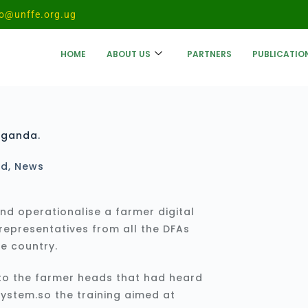
fo@unffe.org.ug
HOME
ABOUT US
PARTNERS
PUBLICATIO
Uganda.
ed
,
News
and operationalise a farmer digital
representatives from all the DFAs
he country.
 to the farmer heads that had heard
system.so the training aimed at