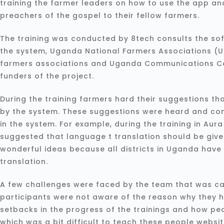
training the farmer leaders on how to use the app a
preachers of the gospel to their fellow farmers.
The training was conducted by 8tech consults the so
the system, Uganda National Farmers Associations (U
farmers associations and Uganda Communications C
funders of the project.
During the training farmers hard their suggestions th
by the system. These suggestions were heard and co
in the system. For example, during the training in Aur
suggested that language t translation should be given
wonderful ideas because all districts in Uganda hav
translation.
A few challenges were faced by the team that was car
participants were not aware of the reason why they 
setbacks in the progress of the trainings and how peo
which was a bit difficult to teach these people websit