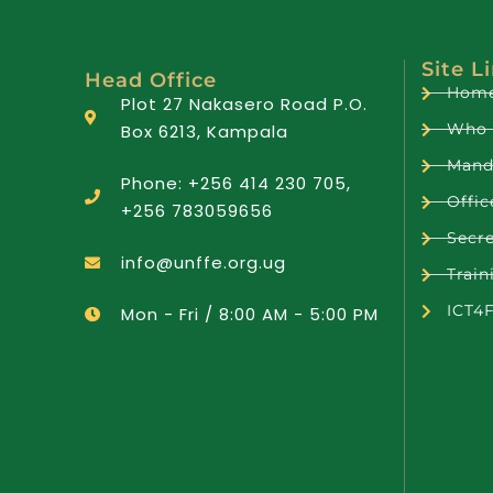
Site L
Head Office
Hom
Plot 27 Nakasero Road P.O.
Who 
Box 6213, Kampala
Mand
Phone: +256 414 230 705,
Offic
+256 783059656
Secre
info@unffe.org.ug
Train
ICT4
Mon - Fri / 8:00 AM - 5:00 PM