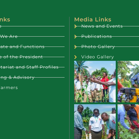
inks
Media Links
e
News and Events
We Are
Publications
ate and Functions
Photo Gallery
e of the President
Video Gallery
tariat and Staff Profiles
ing & Advisory
Farmers