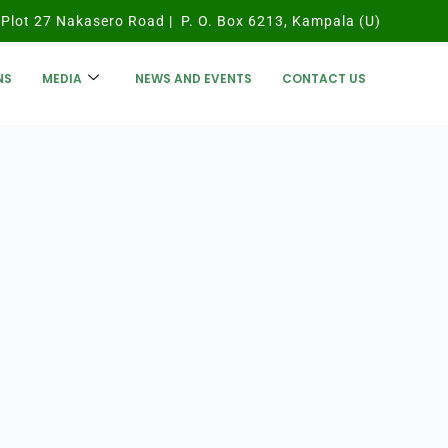
Plot 27 Nakasero Road | P. O. Box 6213, Kampala (U)
NS
MEDIA
NEWS AND EVENTS
CONTACT US