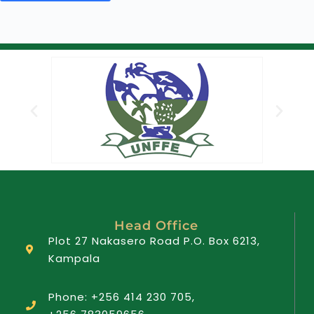
Head Office
Plot 27 Nakasero Road P.O. Box 6213,
Kampala
Phone: +256 414 230 705,