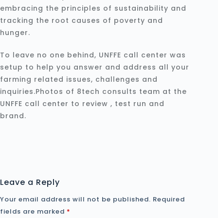
embracing the principles of sustainability and
tracking the root causes of poverty and
hunger.
To leave no one behind, UNFFE call center was
setup to help you answer and address all your
farming related issues, challenges and
inquiries.Photos of 8tech consults team at the
UNFFE call center to review , test run and
brand.
Leave a Reply
Your email address will not be published.
Required
fields are marked
*