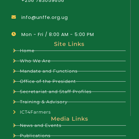
+256 783059656
info@unffe.org.ug
Mon - Fri / 8:00 AM - 5:00 PM
Site Links
Home
Who We Are
Mandate and Functions
Office of the President
Secretariat and Staff Profiles
Training & Advisory
ICT4Farmers
Media Links
News and Events
Publications