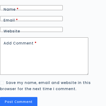
Name
*
Email
*
Website
Add Comment
*
Save my name, email and website in this
browser for the next time I comment.
Post Comment