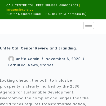
CALL CENTRE TOLL FREE NUMBER: 0800209003
|
info@unffe.org.ug
Plot 27 Nakasero Road | P. O. Box 6213, Kampala (U)
Unffe Call Center Review and Branding.
unffe Admin
November 6, 2020
Featured
,
News
,
Stories
Looking ahead , the path to inclusive
prosperity is clearly marked by the 2030
Agenda for Sustainable Development.
Overcoming the complex challenges that the
world faces requires transformative action,