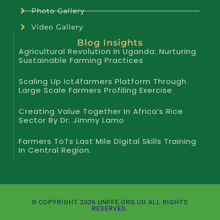
Photo Gallery
Video Gallery
Blog Insights
Agricultural Revolution In Uganda: Nurturing
Sustainable Farming Practices
Scaling Up Ict4farmers Platform Through
Large Scale Farmers Profiling Exercise
Creating Value Together In Africa’s Rice
Sector By Dr. Jimmy Lamo
Farmers ToTs Last Mile Digital Skills Training
In Central Region.
© COPYRIGHT 2026 UNFFE.ORG.UG ALL RIGHTS
RESERVED.