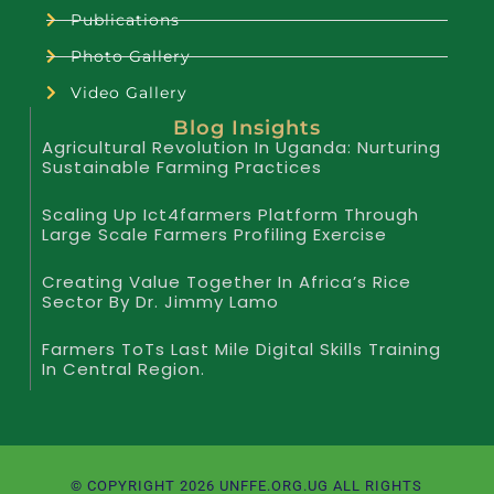
Publications
Photo Gallery
Video Gallery
Blog Insights
Agricultural Revolution In Uganda: Nurturing
Sustainable Farming Practices
Scaling Up Ict4farmers Platform Through
Large Scale Farmers Profiling Exercise
Creating Value Together In Africa’s Rice
Sector By Dr. Jimmy Lamo
Farmers ToTs Last Mile Digital Skills Training
In Central Region.
© COPYRIGHT 2026 UNFFE.ORG.UG ALL RIGHTS