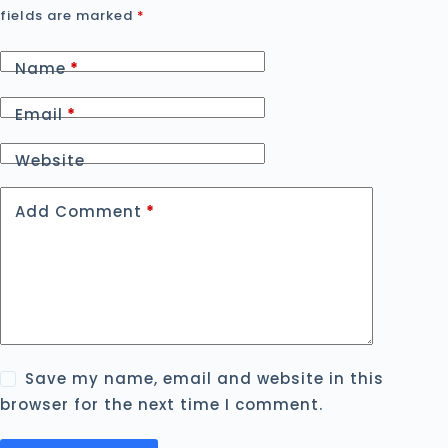
fields are marked
*
Name
*
Email
*
Website
Add Comment
*
Save my name, email and website in this
browser for the next time I comment.