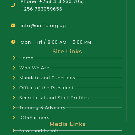
Phone: +256 414 230 705,
+256 783059656
info@unffe.org.ug
Mon - Fri / 8:00 AM - 5:00 PM
Site Links
Home
Who We Are
Mandate and Functions
Office of the President
Secretariat and Staff Profiles
Training & Advisory
ICT4Farmers
Media Links
News and Events