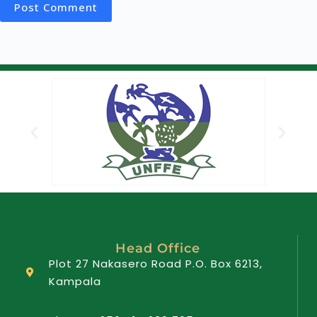
Post Comment
Head Office
Plot 27 Nakasero Road P.O. Box 6213,
Kampala