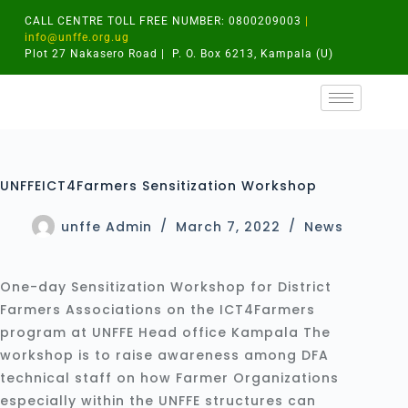
CALL CENTRE TOLL FREE NUMBER: 0800209003
|
info@unffe.org.ug
Plot 27 Nakasero Road | P. O. Box 6213, Kampala (U)
UNFFEICT4Farmers Sensitization Workshop
unffe Admin
March 7, 2022
News
One-day Sensitization Workshop for District
Farmers Associations on the ICT4Farmers
program at UNFFE Head office Kampala The
workshop is to raise awareness among DFA
technical staff on how Farmer Organizations
especially within the UNFFE structures can