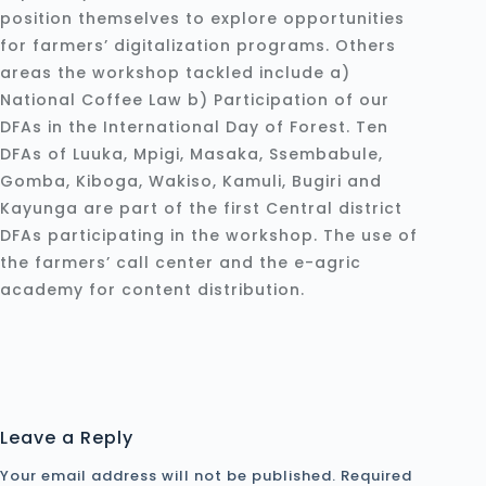
position themselves to explore opportunities
for farmers’ digitalization programs. Others
areas the workshop tackled include a)
National Coffee Law b) Participation of our
DFAs in the International Day of Forest. Ten
DFAs of Luuka, Mpigi, Masaka, Ssembabule,
Gomba, Kiboga, Wakiso, Kamuli, Bugiri and
Kayunga are part of the first Central district
DFAs participating in the workshop. The use of
the farmers’ call center and the e-agric
academy for content distribution.
Leave a Reply
Your email address will not be published.
Required