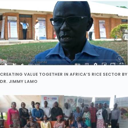
CREATING VALUE TOGETHER IN AFRICA’S RICE SECTOR BY
DR. JIMMY LAMO