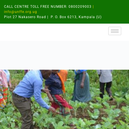
CALL CENTRE TOLL FREE NUMBER: 0800209003
|
info@unffe.org.ug
Plot 27 Nakasero Road | P. O. Box 6213, Kampala (U)