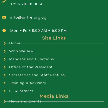
+256 783059656
info@unffe.org.ug
Mon - Fri / 8:00 AM - 5:00 PM
Site Links
Home
Who We Are
Mandate and Functions
Office of the President
Secretariat and Staff Profiles
Training & Advisory
ICT4Farmers
Media Links
News and Events