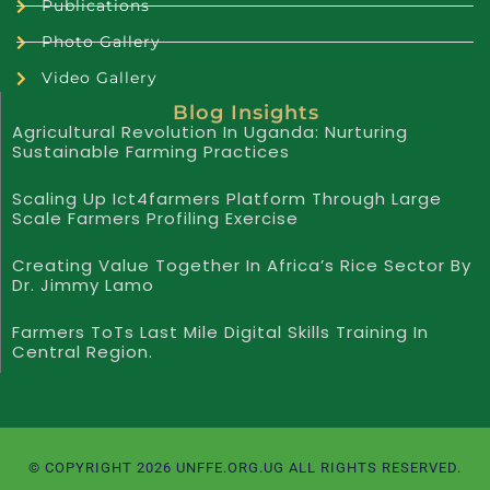
Publications
Photo Gallery
Video Gallery
Blog Insights
Agricultural Revolution In Uganda: Nurturing
Sustainable Farming Practices
Scaling Up Ict4farmers Platform Through Large
Scale Farmers Profiling Exercise
Creating Value Together In Africa’s Rice Sector By
Dr. Jimmy Lamo
Farmers ToTs Last Mile Digital Skills Training In
Central Region.
© COPYRIGHT 2026 UNFFE.ORG.UG ALL RIGHTS RESERVED.