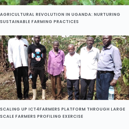
AGRICULTURAL REVOLUTION IN UGANDA: NURTURING
SUSTAINABLE FARMING PRACTICES
SCALING UP ICT4FARMERS PLATFORM THROUGH LARGE
SCALE FARMERS PROFILING EXERCISE