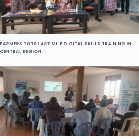
FARMERS TOTS LAST MILE DIGITAL SKILLS TRAINING IN
CENTRAL REGION.