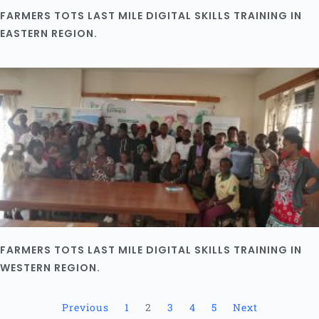
FARMERS TOTS LAST MILE DIGITAL SKILLS TRAINING IN
EASTERN REGION.
FARMERS TOTS LAST MILE DIGITAL SKILLS TRAINING IN
WESTERN REGION.
Previous
1
2
3
4
5
Next