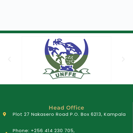
Head Office
Plot 27 Nakasero Road P.O. Box 6213, Kampala
Phone: +256 414 230 705,