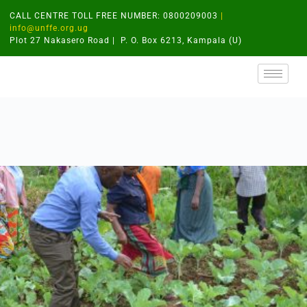
CALL CENTRE TOLL FREE NUMBER: 0800209003
|
info@unffe.org.ug
Plot 27 Nakasero Road | P. O. Box 6213, Kampala (U)