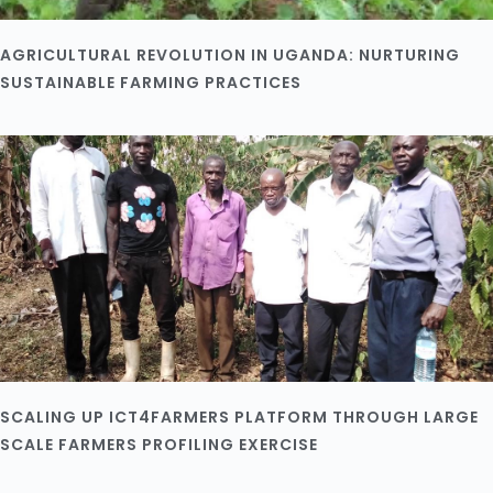
AGRICULTURAL REVOLUTION IN UGANDA: NURTURING
SUSTAINABLE FARMING PRACTICES
SCALING UP ICT4FARMERS PLATFORM THROUGH LARGE
SCALE FARMERS PROFILING EXERCISE