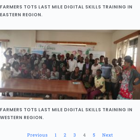
FARMERS TOTS LAST MILE DIGITAL SKILLS TRAINING IN
EASTERN REGION.
FARMERS TOTS LAST MILE DIGITAL SKILLS TRAINING IN
WESTERN REGION.
Previous
1
2
3
4
5
Next