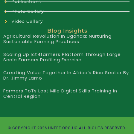
Publications
Photo Gallery
Video Gallery
Blog Insights
Agricultural Revolution In Uganda: Nurturing
Sustainable Farming Practices
Scaling Up Ict4farmers Platform Through Large
Scale Farmers Profiling Exercise
Creating Value Together In Africa’s Rice Sector By
Dr. Jimmy Lamo
Farmers ToTs Last Mile Digital Skills Training In
Central Region.
© COPYRIGHT 2026 UNFFE.ORG.UG ALL RIGHTS RESERVED.