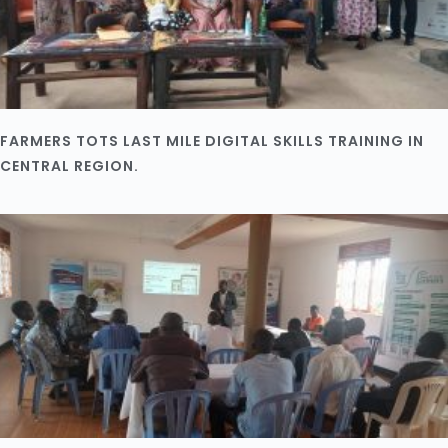
FARMERS TOTS LAST MILE DIGITAL SKILLS TRAINING IN
CENTRAL REGION.