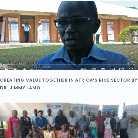
CREATING VALUE TOGETHER IN AFRICA’S RICE SECTOR BY
DR. JIMMY LAMO