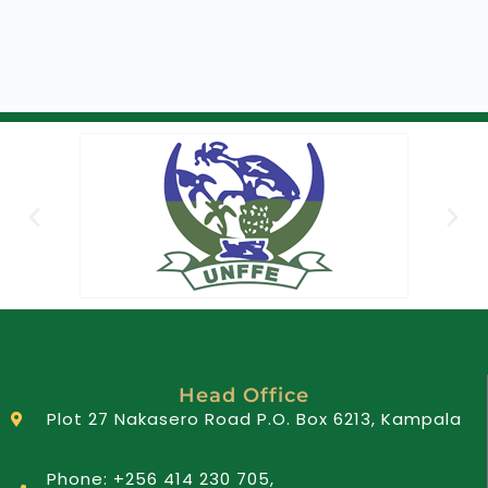
Head Office
Plot 27 Nakasero Road P.O. Box 6213, Kampala
Phone: +256 414 230 705,