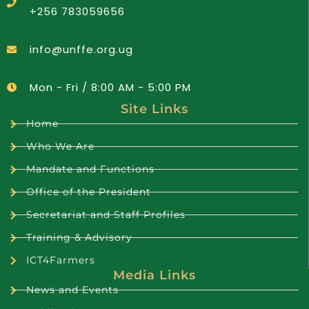
+256 783059656
info@unffe.org.ug
Mon - Fri / 8:00 AM - 5:00 PM
Site Links
Home
Who We Are
Mandate and Functions
Office of the President
Secretariat and Staff Profiles
Training & Advisory
ICT4Farmers
Media Links
News and Events